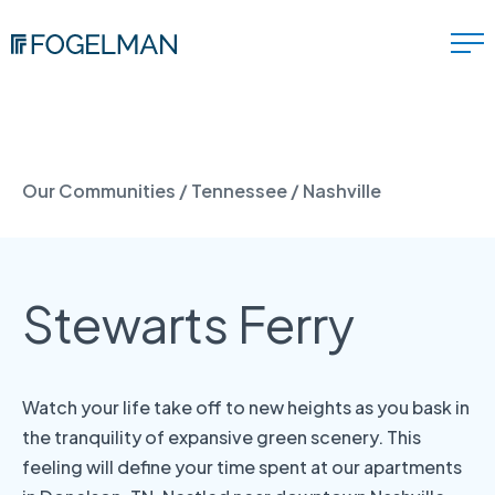
Our Communities
/
Tennessee
/
Nashville
Stewarts Ferry
Watch your life take off to new heights as you bask in
the tranquility of expansive green scenery. This
feeling will define your time spent at our apartments