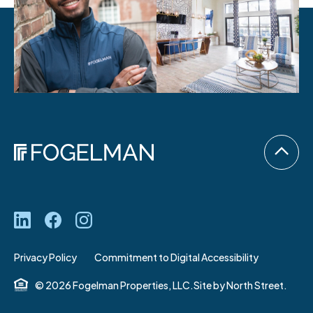
Privacy Policy
Commitment to Digital Accessibility
© 2026 Fogelman Properties, LLC.
Site by
North Street.