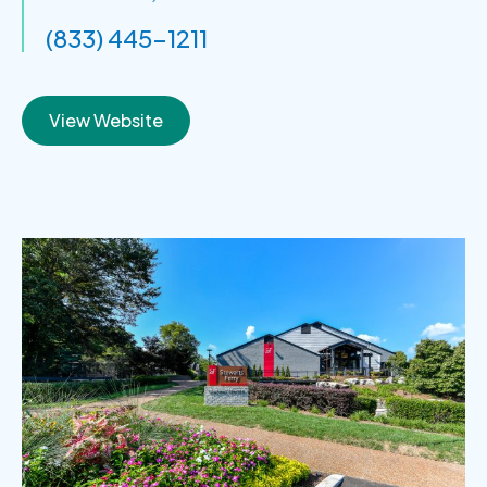
(833) 445-1211
View Website