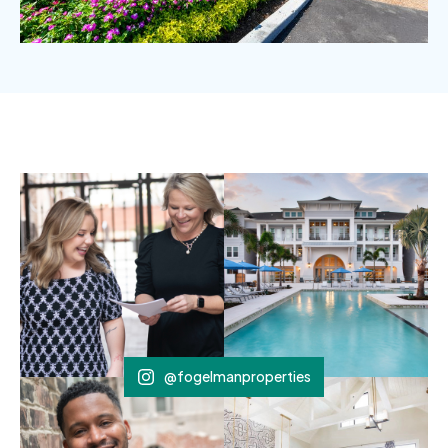
@fogelmanproperties