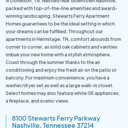
in Donelson, TN. Nestled near downtown Nashville,
packed with top-of-the-line amenities and award-
winning landscaping, Stewarts Ferry Apartment
Homes guarantees to be the ideal setting in which
your dreams can be fulfilled. Throughout our
apartments in Hermitage, TN, comfort abounds from
corner to corner, as solid oak cabinets and vanities
imbue your new home with a stylish atmosphere.
Coast through the summer thanks to the air
conditioning and enjoy the fresh air on the patio or
balcony. For maximum convenience, you have a
washer/dryer set as well as a large walk-in closet.
Select homes may also feature white GE appliances,
a fireplace, and scenic views.
8100 Stewarts Ferry Parkway
Nashville, Tennessee 37214