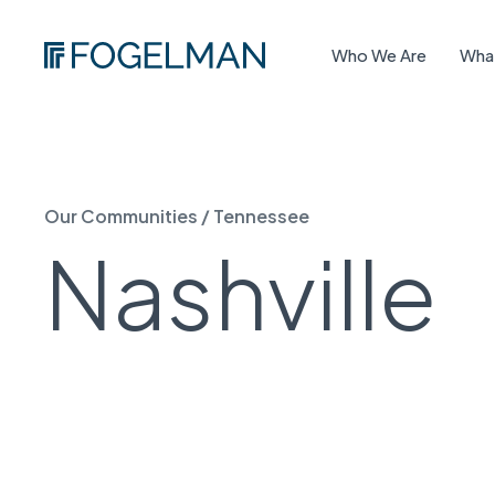
Who We Are
Wha
Our Communities
/
Tennessee
Nashville