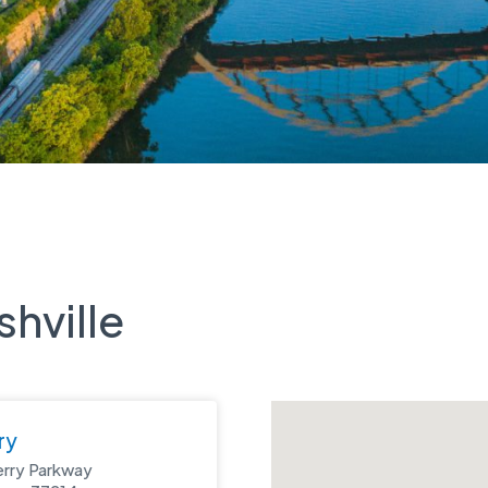
shville
ry
erry Parkway