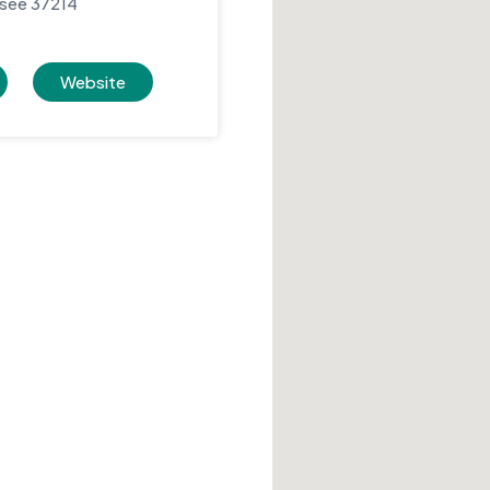
ssee 37214
Website