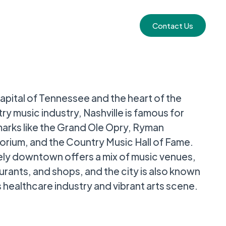
Contact Us
apital of Tennessee and the heart of the
ry music industry, Nashville is famous for
arks like the Grand Ole Opry, Ryman
orium, and the Country Music Hall of Fame.
ively downtown offers a mix of music venues,
urants, and shops, and the city is also known
ts healthcare industry and vibrant arts scene.