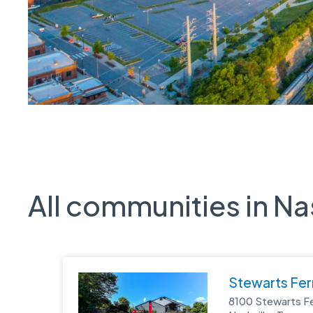
All communities in Na
Stewarts Fer
8100 Stewarts F