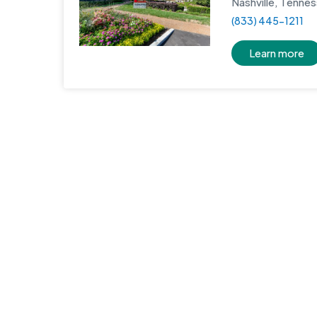
Nashville, Tenne
(833) 445-1211
Learn more