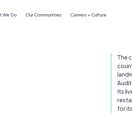
t We Do
Our Communities
Careers + Culture
The c
count
landm
Audit
Its l
resta
for i