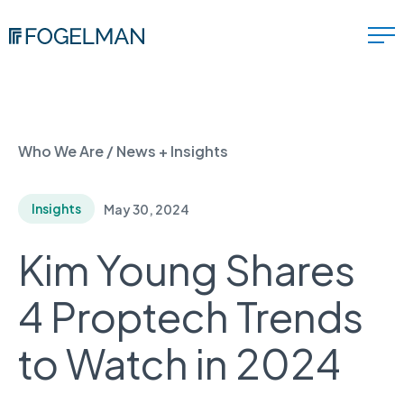
Who We Are
/
News + Insights
Insights
May 30, 2024
Kim Young Shares
4 Proptech Trends
to Watch in 2024