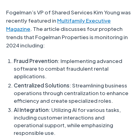
Fogelman’s VP of Shared Services Kim Young was
recently featured in
Multifamily Executive
Magazine
. The article discusses four proptech
trends that Fogelman Properties is monitoring in
2024 including:
Fraud Prevention
: Implementing advanced
software to combat fraudulent rental
applications.
Centralized Solutions
: Streamlining business
operations through centralization to enhance
efficiency and create specialized roles.
AI Integration
: Utilizing AI for various tasks,
including customer interactions and
operational support, while emphasizing
responsible use.