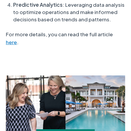
Predictive Analytics
: Leveraging data analysis
to optimize operations and make informed
decisions based on trends and patterns.
For more details, you can read the full article
here
.