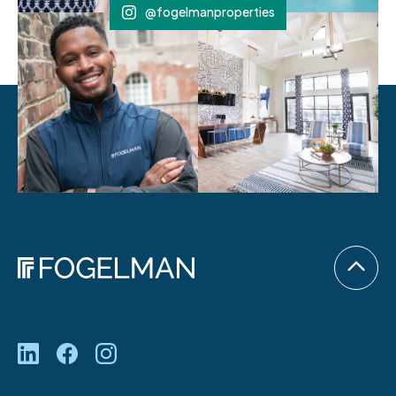
@fogelmanproperties