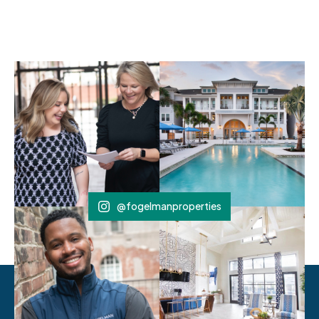
@fogelmanproperties