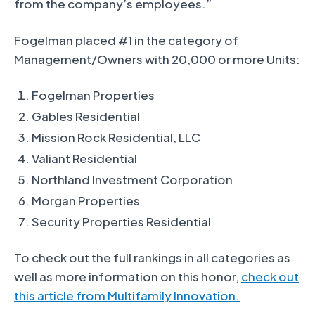
from the company’s employees.”
Fogelman placed #1 in the category of
Management/Owners with 20,000 or more Units:
Fogelman Properties
Gables Residential
Mission Rock Residential, LLC
Valiant Residential
Northland Investment Corporation
Morgan Properties
Security Properties Residential
To check out the full rankings in all categories as
well as more information on this honor,
check out
this article from Multifamily Innovation.