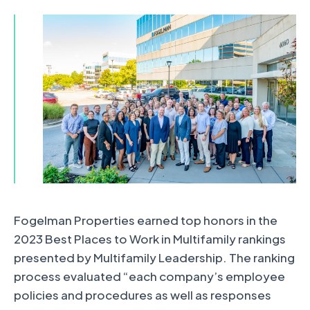
Fogelman Properties earned top honors in the
2023 Best Places to Work in Multifamily rankings
presented by Multifamily Leadership. The ranking
process evaluated “each company’s employee
policies and procedures as well as responses