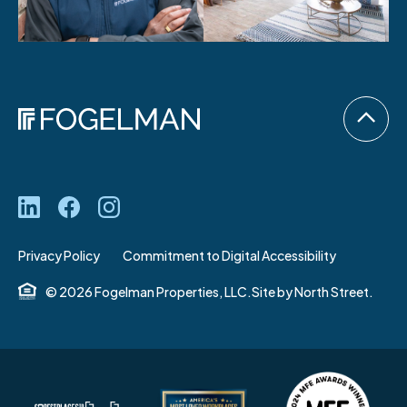
Privacy Policy
Commitment to Digital Accessibility
© 2026 Fogelman Properties, LLC.
Site by
North Street.