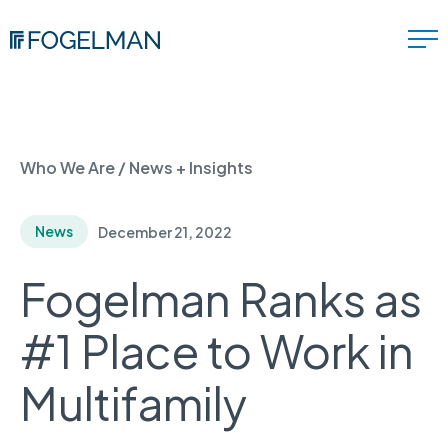
Who We Are
/
News + Insights
News
December 21, 2022
Fogelman Ranks as
#1 Place to Work in
Multifamily