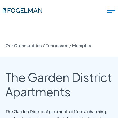
Our Communities
/
Tennessee
/
Memphis
The Garden District
Apartments
The Garden District Apartments offers a charming,