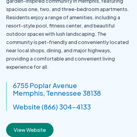
garden-inspired community in Memphis, featuring
spacious one, two, and three-bedroom apartments.
Residents enjoy a range of amenities, including a
resort-style pool, fitness center, and beautiful
outdoor spaces with lush landscaping. The
community is pet-friendly and conveniently located
near local shops, dining, and major highways,
providing a comfortable and convenient living
experience for all.
6755 Poplar Avenue
Memphis, Tennessee 38138
Website (866) 304-4133
View Website