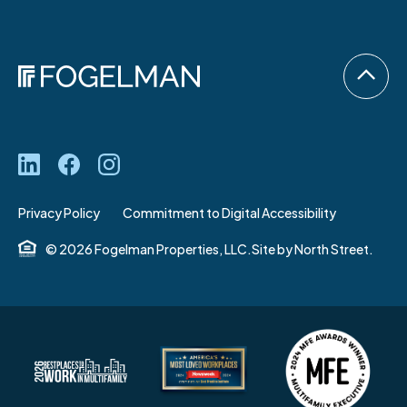
Privacy Policy
Commitment to Digital Accessibility
© 2026 Fogelman Properties, LLC.
Site by
North Street.