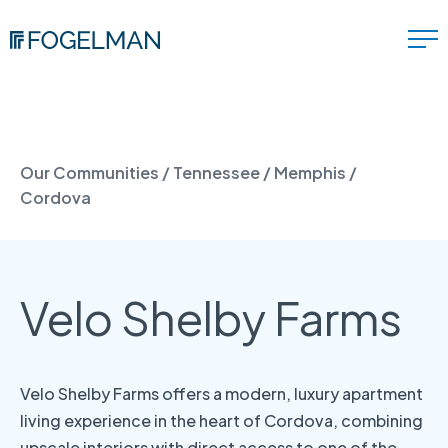
Our Communities
/
Tennessee
/
Memphis
/
Cordova
Velo Shelby Farms
Velo Shelby Farms offers a modern, luxury apartment
living experience in the heart of Cordova, combining
upscale interiors with direct access to one of the