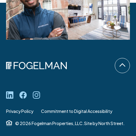
Privacy Policy
Commitment to Digital Accessibility
© 2026 Fogelman Properties, LLC.
Site by
North Street.