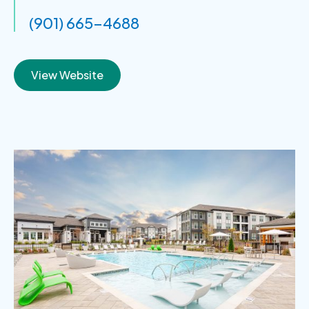
(901) 665-4688
View Website