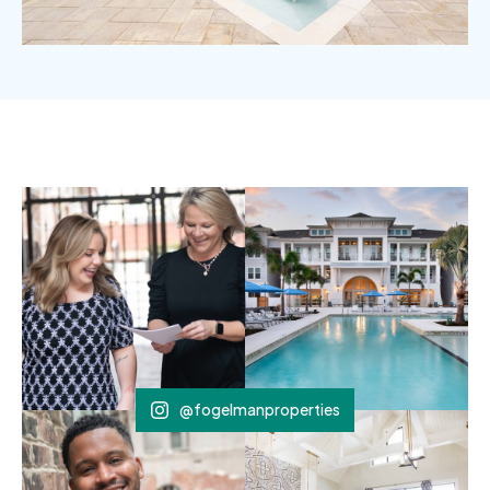
@fogelmanproperties