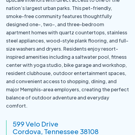
nation’s largest urban parks. This pet-friendly,
smoke-free community features thoughtfully
designed one-, two-, and three-bedroom
apartment homes with quartz countertops, stainless
steel appliances, wood-style plank flooring, and full-
size washers and dryers. Residents enjoy resort-
inspired amenities including a saltwater pool, fitness
center with yoga studio, bike garage and workshop,
resident clubhouse, outdoor entertainment spaces,
and convenient access to shopping, dining, and
major Memphis-area employers, creating the perfect
balance of outdoor adventure and everyday
comfort.
599 Velo Drive
Cordova, Tennessee 38108