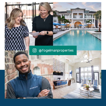
@fogelmanproperties