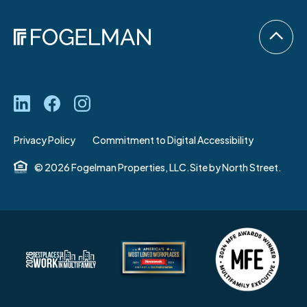
Privacy Policy
Commitment to Digital Accessibility
© 2026 Fogelman Properties, LLC.
Site by
North Street.