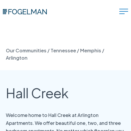
Our Communities
/
Tennessee
/
Memphis
/
Arlington
Hall Creek
Welcome home to Hall Creek at Arlington
Apartments. We offer beautiful one, two, and three
bedroom apartments. No matter which floorplan you