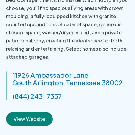
choose, you’ll find spacious living areas with crown
moulding, a fully-equipped kitchen with granite
countertops and tons of cabinet space, generous
storage space, washer/dryer in-unit, and a private
patio or balcony, creating the ideal space for both
relaxing and entertaining. Select homes also include
attached garages.
11926 Ambassador Lane
South Arlington, Tennessee 38002
(844) 243-7357
View Website