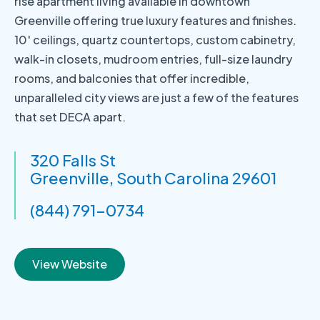
rise apartment living available in downtown
Greenville offering true luxury features and finishes.
10′ ceilings, quartz countertops, custom cabinetry,
walk-in closets, mudroom entries, full-size laundry
rooms, and balconies that offer incredible,
unparalleled city views are just a few of the features
that set DECA apart.
320 Falls St
Greenville, South Carolina 29601
(844) 791-0734
View Website