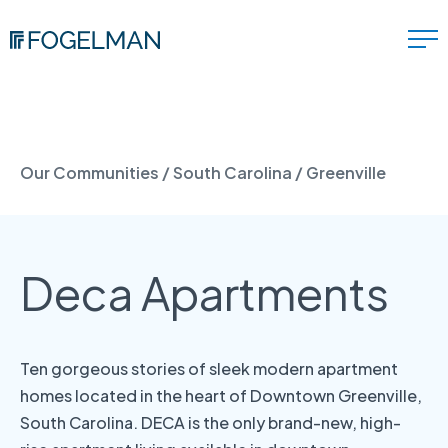
Our Communities
/
South Carolina
/
Greenville
Deca Apartments
Ten gorgeous stories of sleek modern apartment
homes located in the heart of Downtown Greenville,
South Carolina. DECA is the only brand-new, high-