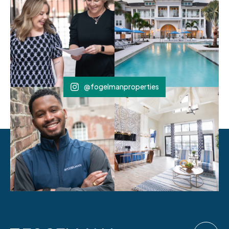
@fogelmanproperties