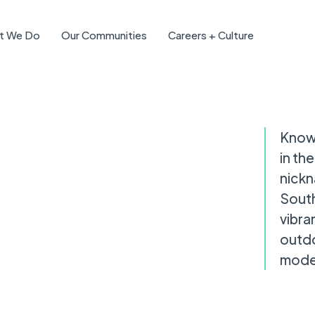
t We Do
Our Communities
Careers + Culture
Known
in th
nickn
South
vibra
outdo
moder