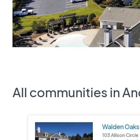
All communities in A
Walden Oaks
103 Allison Circle