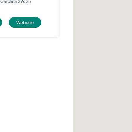
Carolina 29625
Website