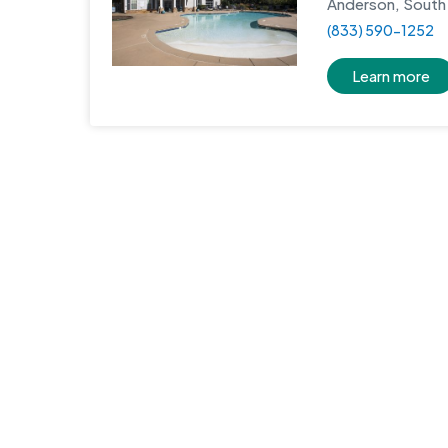
Anderson, South 
(833) 590-1252
Learn more