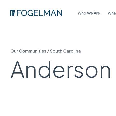
Who We Are
Wha
Our Communities
/
South Carolina
Anderson