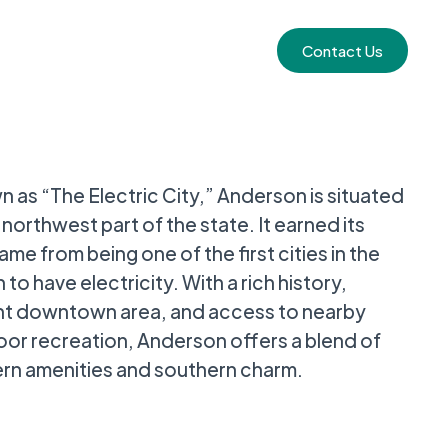
Contact Us
 as “The Electric City,” Anderson is situated
e northwest part of the state. It earned its
ame from being one of the first cities in the
 to have electricity. With a rich history,
nt downtown area, and access to nearby
or recreation, Anderson offers a blend of
n amenities and southern charm.