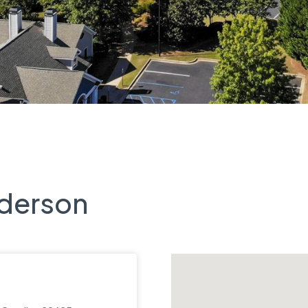
nderson