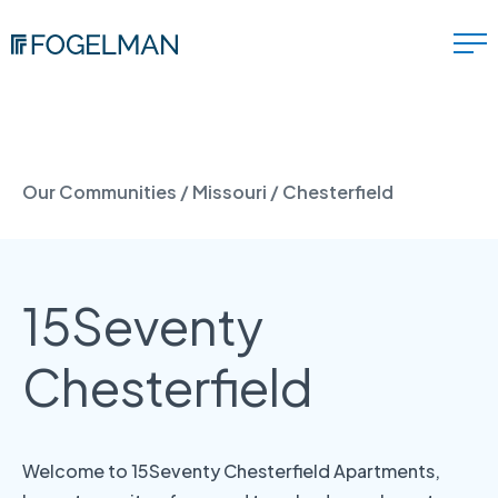
Our Communities
/
Missouri
/
Chesterfield
15Seventy
Chesterfield
Welcome to 15Seventy Chesterfield Apartments,