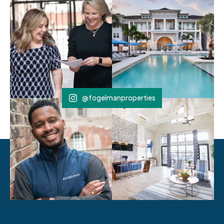
@fogelmanproperties