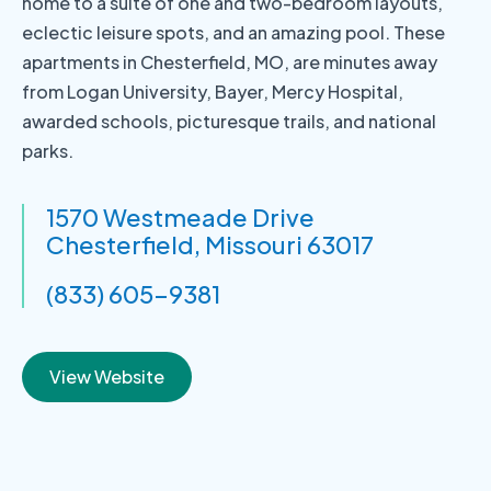
home to a suite of one and two-bedroom layouts,
eclectic leisure spots, and an amazing pool. These
apartments in Chesterfield, MO, are minutes away
from Logan University, Bayer, Mercy Hospital,
awarded schools, picturesque trails, and national
parks.
1570 Westmeade Drive
Chesterfield, Missouri 63017
(833) 605-9381
View Website