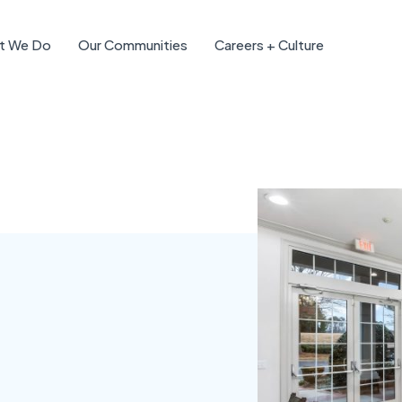
t We Do
Our Communities
Careers + Culture