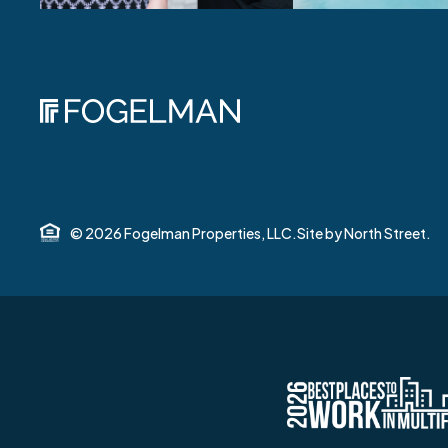
© 2026 Fogelman Properties, LLC.
Site by
North Street.