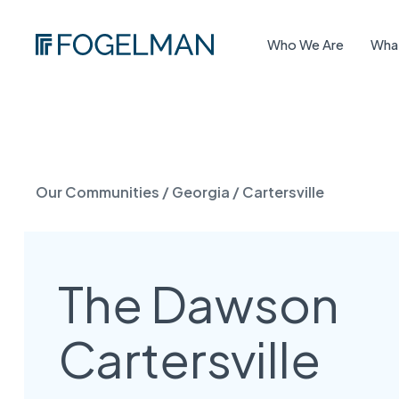
Who We Are
Wha
Our Communities
/
Georgia
/
Cartersville
The Dawson
Cartersville