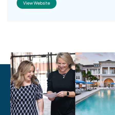
View Website