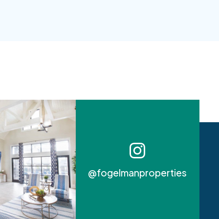
@fogelmanproperties