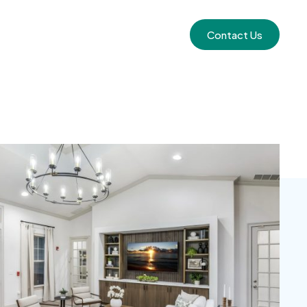
Contact Us