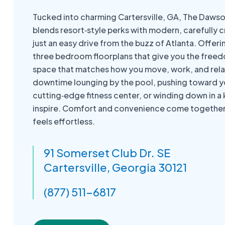
Tucked into charming Cartersville, GA, The Dawson
blends resort‑style perks with modern, carefully cr
just an easy drive from the buzz of Atlanta. Offer
three bedroom floorplans that give you the free
space that matches how you move, work, and rela
downtime lounging by the pool, pushing toward yo
cutting‑edge fitness center, or winding down in a
inspire. Comfort and convenience come together 
feels effortless.
91 Somerset Club Dr. SE
Cartersville, Georgia 30121
(877) 511-6817