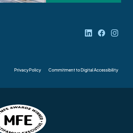
Privacy Policy
Commitment to Digital Accessibility