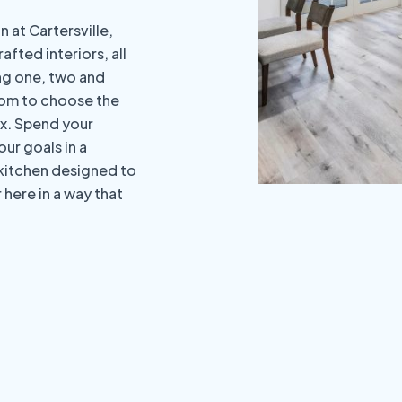
 at Cartersville,
afted interiors, all
ing one, two and
dom to choose the
x. Spend your
ur goals in a
 kitchen designed to
here in a way that